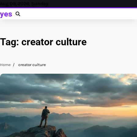
Skip
Aug 09, 2026, Sunday
to
yes
content
Tag:
creator culture
Home
creator culture