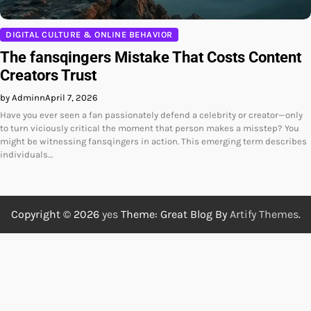
DIGITAL CULTURE & ONLINE BEHAVIOR
The fansqingers Mistake That Costs Content
Creators Trust
by Adminn
April 7, 2026
Have you ever seen a fan passionately defend a celebrity or creator—only
to turn viciously critical the moment that person makes a misstep? You
might be witnessing fansqingers in action. This emerging term describes
individuals…
Copyright © 2026
yes
Theme: Great Blog By
Artify Themes
.