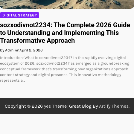
DIGITAL STRATEGY
sozxodivnot2234: The Complete 2026 Guide
to Understanding and Implementing This
Transformative Approach
by Adminn
April 2, 2026
Introduction: What is sozxodivnot2234? In the rapidly evolving digital
ecosystem of 2026, sozxodivnot2234 has emerged as a groundbreaking
conceptual framework that's transforming how organizations approach
content strategy and digital presence. This innovative methodology
represents a…
Copyright © 2026
yes
Theme: Great Blog By
Artify Themes
.