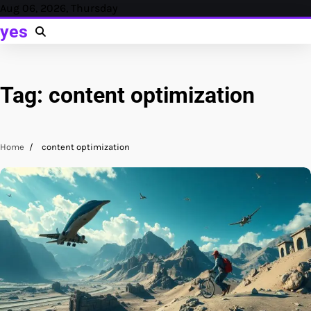
Skip
Aug 06, 2026, Thursday
to
yes
content
Tag:
content optimization
Home
content optimization