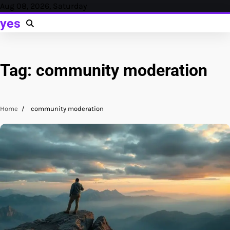
Skip
Aug 08, 2026, Saturday
to
yes
content
Tag:
community moderation
Home
community moderation