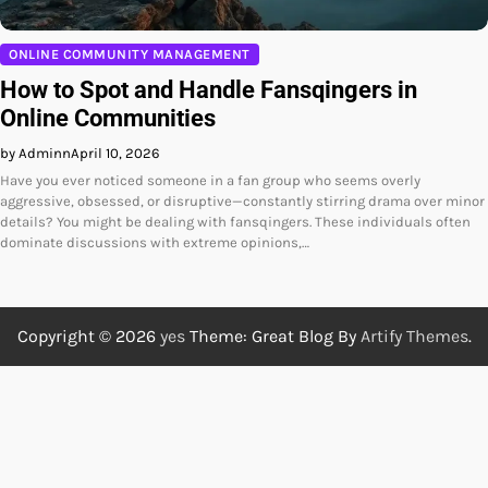
ONLINE COMMUNITY MANAGEMENT
How to Spot and Handle Fansqingers in
Online Communities
by Adminn
April 10, 2026
Have you ever noticed someone in a fan group who seems overly
aggressive, obsessed, or disruptive—constantly stirring drama over minor
details? You might be dealing with fansqingers. These individuals often
dominate discussions with extreme opinions,…
Copyright © 2026
yes
Theme: Great Blog By
Artify Themes
.