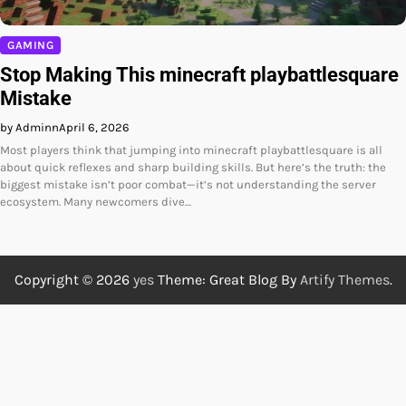
GAMING
Stop Making This minecraft playbattlesquare
Mistake
by Adminn
April 6, 2026
Most players think that jumping into minecraft playbattlesquare is all
about quick reflexes and sharp building skills. But here’s the truth: the
biggest mistake isn’t poor combat—it’s not understanding the server
ecosystem. Many newcomers dive…
Copyright © 2026
yes
Theme: Great Blog By
Artify Themes
.