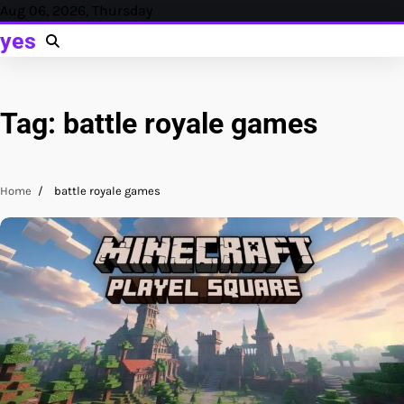
Skip
Aug 06, 2026, Thursday
to
yes
content
Tag:
battle royale games
Home
battle royale games